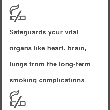
Safeguards your vital
organs like heart, brain,
lungs from the long-term
smoking complications