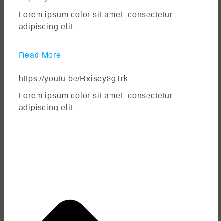
Lorem ipsum dolor sit amet, consectetur
adipiscing elit.
Read More
https://youtu.be/Rxisey3gTrk
Lorem ipsum dolor sit amet, consectetur
adipiscing elit.