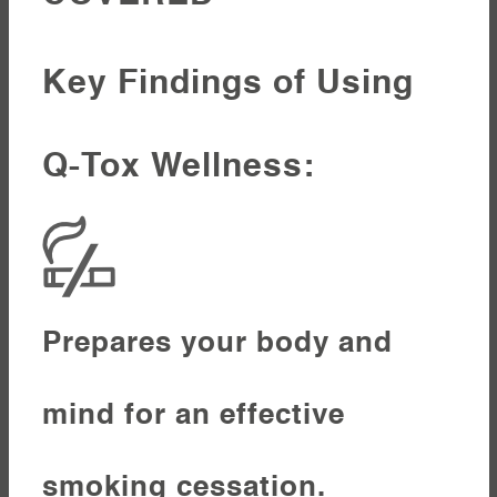
Key Findings of Using
Q-Tox Wellness:
Prepares your body and
mind for an effective
smoking cessation.