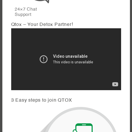
24×7 Chat
Support
Qtox – Your Detox Partner!
3 Easy steps to join QTOX