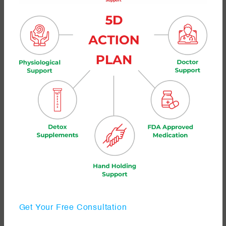
Get Your Free Consultation