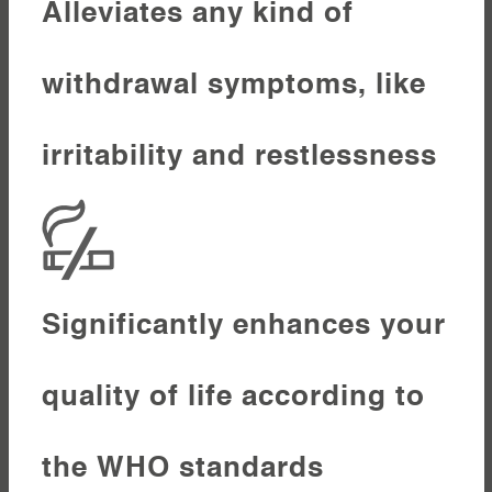
Alleviates any kind of
withdrawal symptoms, like
irritability and restlessness
Significantly enhances your
quality of life according to
the WHO standards