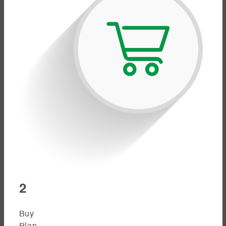
2
Buy