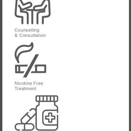
Counselling
& Consultation
Nicotine Free
Treatment