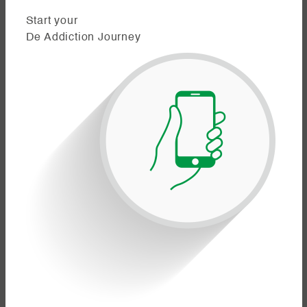
Start your
De Addiction Journey