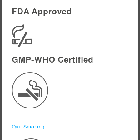
FDA Approved
GMP-WHO Certified
Quit Smoking