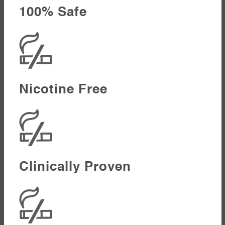
100% Safe
Nicotine Free
Clinically Proven