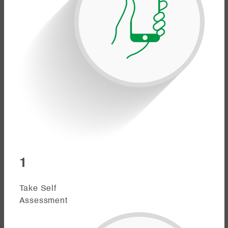
1
Take Self
Assessment