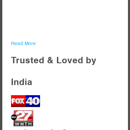
Read More
Trusted & Loved by
India