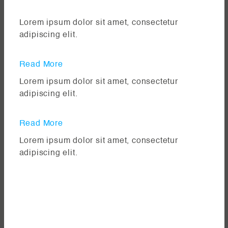
Lorem ipsum dolor sit amet, consectetur
adipiscing elit.
Read More
Lorem ipsum dolor sit amet, consectetur
adipiscing elit.
Read More
Lorem ipsum dolor sit amet, consectetur
adipiscing elit.