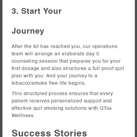
3. Start Your
Journey
After the kit has reached you, our operations
team will arrange an elaborate day 0
counseling session that prepares you for your
first dosage and also structures a full proof quit
plan with you. And your journey to a
tobacco/smoke free life begins.
This structured process ensures that every
patient receives personalized support and
effective quit smoking solutions with QTox
Wellness.
Success Stories