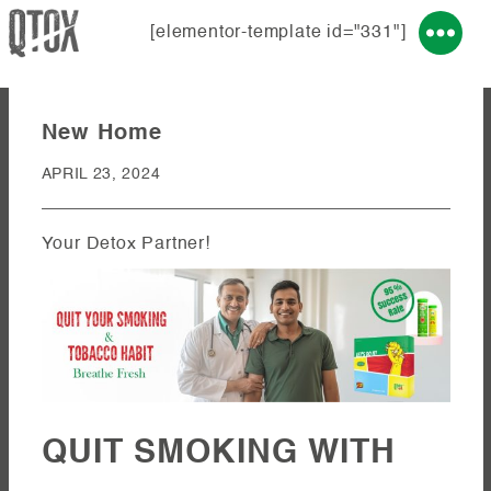
[elementor-template id="331"]
New Home
APRIL 23, 2024
Your Detox Partner!
QUIT SMOKING WITH