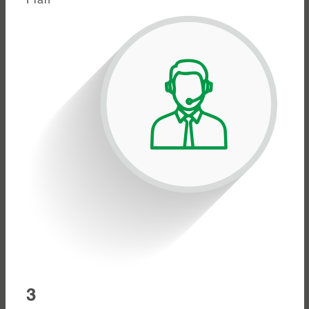
Plan
3