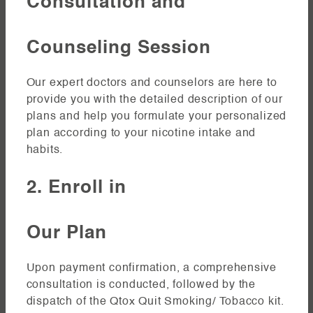
Consultation and
Counseling Session
Our expert doctors and counselors are here to
provide you with the detailed description of our
plans and help you formulate your personalized
plan according to your nicotine intake and
habits.
2. Enroll in
Our Plan
Upon payment confirmation, a comprehensive
consultation is conducted, followed by the
dispatch of the Qtox Quit Smoking/ Tobacco kit.