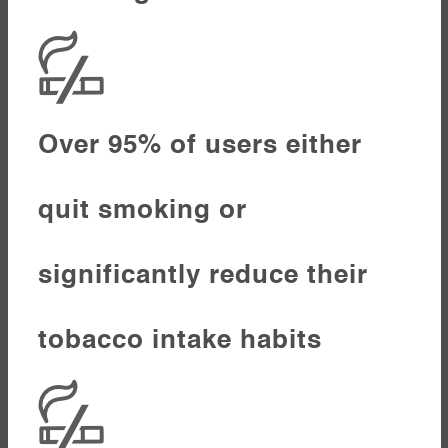
Over 95% of users either
quit smoking or
significantly reduce their
tobacco intake habits