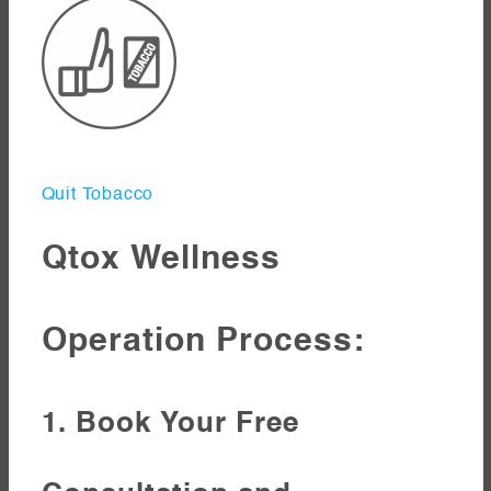
Quit Tobacco
Qtox Wellness
Operation Process:
1. Book Your Free