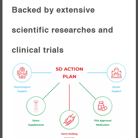
Backed by extensive
scientific researches and
clinical trials