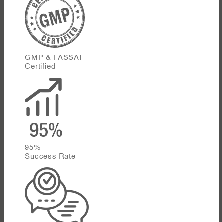
GMP & FASSAI
Certified
95%
Success Rate