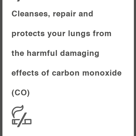
Cleanses, repair and
protects your lungs from
the harmful damaging
effects of carbon monoxide
(CO)