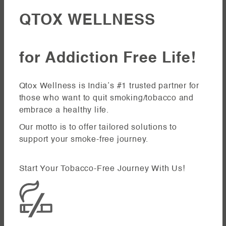
QTOX WELLNESS
for Addiction Free Life!
Qtox Wellness is India’s #1 trusted partner for
those who want to quit smoking/tobacco and
embrace a healthy life.
Our motto is to offer tailored solutions to
support your smoke-free journey.
Start Your Tobacco-Free Journey With Us!