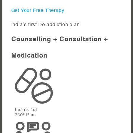
Get Your Free Therapy
India’s first De-addiction plan
Counselling + Consultation +
Medication
India’s 1st
360° Plan