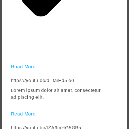
Read More
https://youtu.be/dTtaiEd5ie0
Lorem ipsum dolor sit amet, consectetur
adipiscing elit.
Read More
https://youtu.be/tZA9mHG5GBs