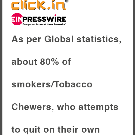
As per Global statistics,
about 80% of
smokers/Tobacco
Chewers, who attempts
to quit on their own