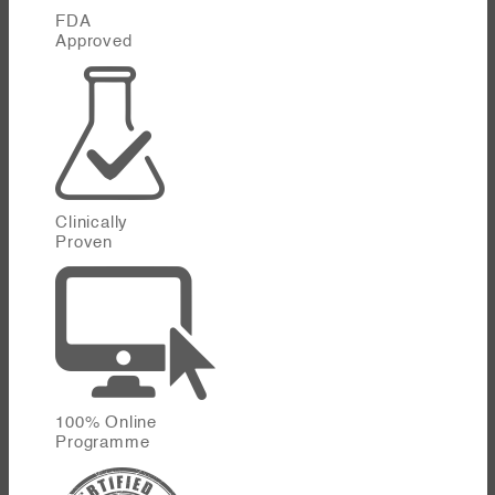
FDA
Approved
Clinically
Proven
100% Online
Programme