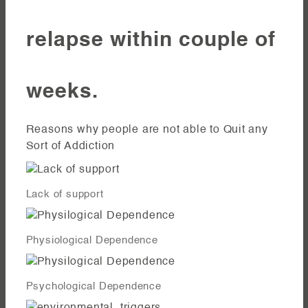
relapse within couple of
weeks.
Reasons why people are not able to Quit any
Sort of Addiction
Lack of support
Physiological Dependence
Psychological Dependence