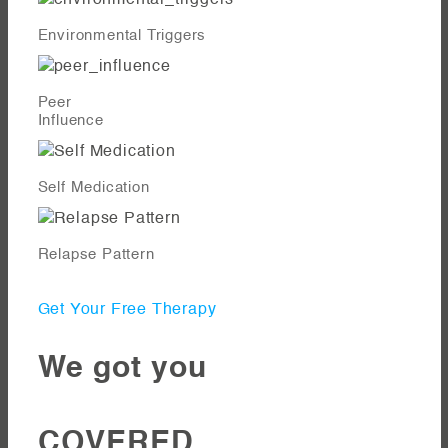
Environmental Triggers
Peer
Influence
Self Medication
Relapse Pattern
Get Your Free Therapy
We got you
COVERED