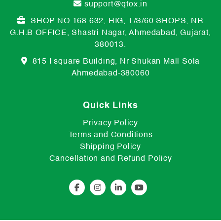
support@qtox.in
SHOP NO 168 632, HIG, T/S/60 SHOPS, NR
G.H.B OFFICE, Shastri Nagar, Ahmedabad, Gujarat,
380013.
815 I square Building, Nr Shukan Mall Sola
Ahmedabad-380060
Quick Links
Privacy Policy
Terms and Conditions
Shipping Policy
Cancellation and Refund Policy