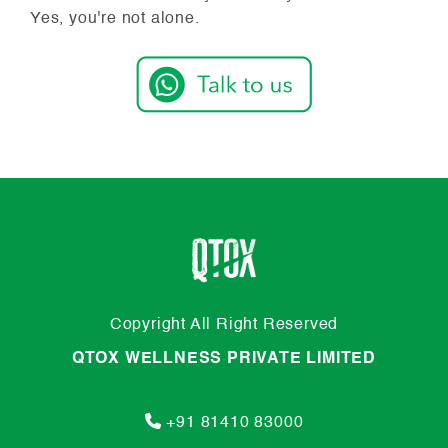
Yes, you're not alone.
Copyright All Right Reserved
QTOX WELLNESS PRIVATE LIMITED
+91 81410 83000