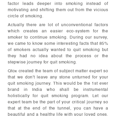
factor leads deeper into smoking instead of
motivating and shifting them out from the vicious
circle of smoking.
Actually there are lot of unconventional factors
which creates an easier eco-system for the
smoker to continue smoking. During our survey,
we came to know some interesting facts that 85%
of smokers actually wanted to quit smoking but
they had no idea about the process or the
stepwise journey for quit smoking.
Qtox created the team of subject matter expert so
that we don't leave any stone unturned for your
quit smoking journey. This would be the 1st ever
brand in India who shall be instrumental
holistically for quit smoking program. Let our
expert team be the part of your critical journey so
that at the end of the tunnel, you can have a
beautiful and a healthy life with your loved ones.