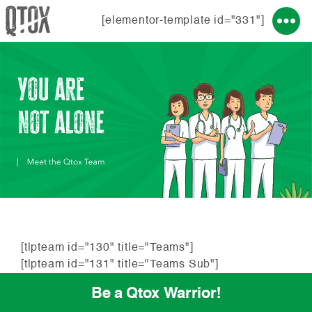
[elementor-template id="331"]
[tlpteam id="130" title="Teams"]
[tlpteam id="131" title="Teams Sub"]
Be a Qtox Warrior!