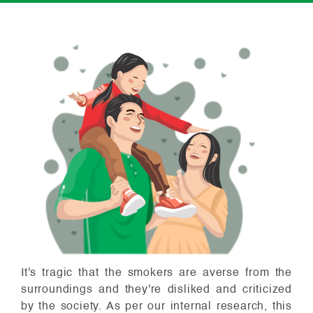
It's tragic that the smokers are averse from the
surroundings and they're disliked and criticized
by the society. As per our internal research, this