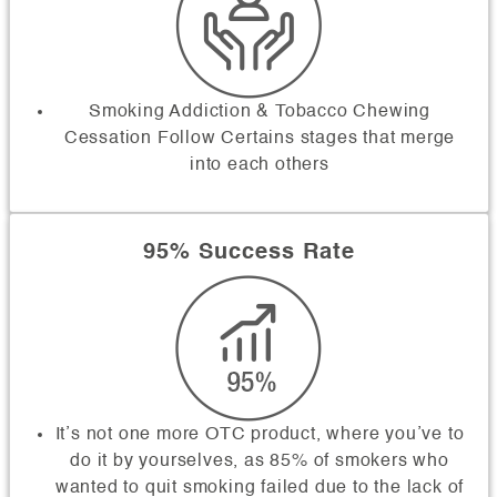
Smoking Addiction & Tobacco Chewing
Cessation Follow Certains stages that merge
into each others
95% Success Rate
It’s not one more OTC product, where you’ve to
do it by yourselves, as 85% of smokers who
wanted to quit smoking failed due to the lack of