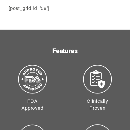
[post_grid id='59']
Features
FDA
Clinically
Approved
Proven