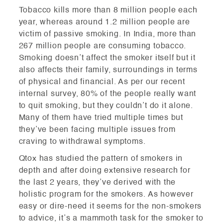
Tobacco kills more than 8 million people each
year, whereas around 1.2 million people are
victim of passive smoking. In India, more than
267 million people are consuming tobacco.
Smoking doesn’t affect the smoker itself but it
also affects their family, surroundings in terms
of physical and financial. As per our recent
internal survey, 80% of the people really want
to quit smoking, but they couldn’t do it alone.
Many of them have tried multiple times but
they’ve been facing multiple issues from
craving to withdrawal symptoms.
Qtox has studied the pattern of smokers in
depth and after doing extensive research for
the last 2 years, they’ve derived with the
holistic program for the smokers. As however
easy or dire-need it seems for the non-smokers
to advice, it’s a mammoth task for the smoker to