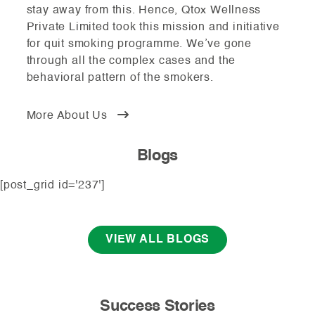
stay away from this. Hence, Qtox Wellness
Private Limited took this mission and initiative
for quit smoking programme. We’ve gone
through all the complex cases and the
behavioral pattern of the smokers.
More About Us
Blogs
[post_grid id='237']
VIEW ALL BLOGS
Success Stories