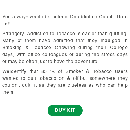
You always wanted a holistic Deaddiction Coach. Here
Its!!
Strangely ,Addiction to Tobacco is easier than quitting.
Many of them have admitted that they indulged in
Smoking & Tobacco Chewing during their College
days, with office colleagues or during the stress days
or may be often just to have the adventure.
WeIdentify that 85 % of Smoker & Tobacco users
wanted to quit tobacco on & off,but somewhere they
couldn't quit. It as they are clueless as who can help
them.
BUY KIT