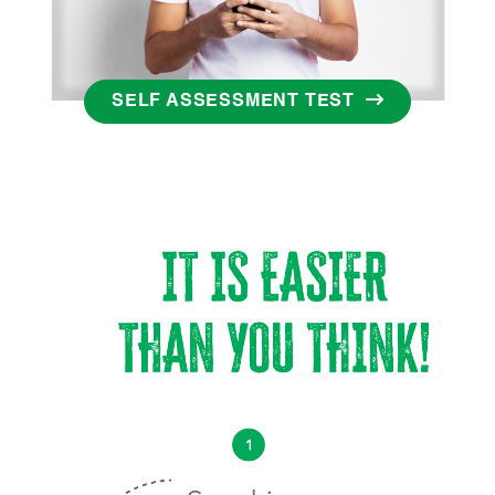
SELF ASSESSMENT TEST