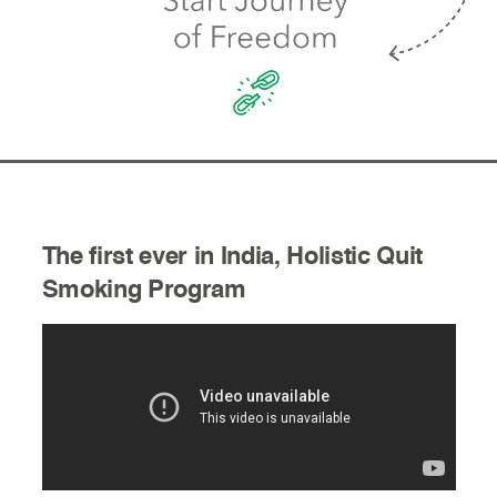
The first ever in India, Holistic Quit
Smoking Program