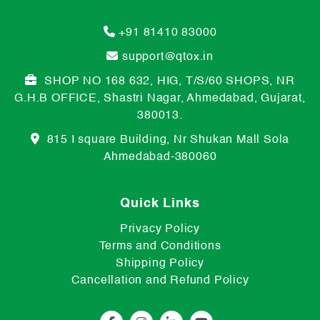
+91 81410 83000
support@qtox.in
SHOP NO 168 632, HIG, T/S/60 SHOPS, NR
G.H.B OFFICE, Shastri Nagar, Ahmedabad, Gujarat,
380013.
815 I square Building, Nr Shukan Mall Sola
Ahmedabad-380060
Quick Links
Privacy Policy
Terms and Conditions
Shipping Policy
Cancellation and Refund Policy