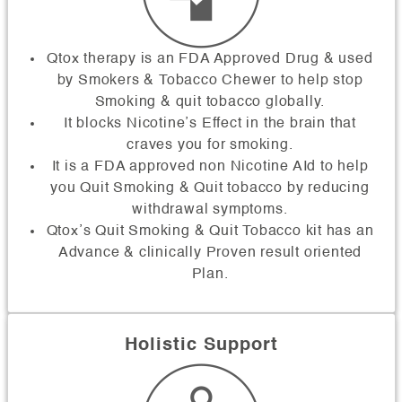
Qtox therapy is an FDA Approved Drug & used
by Smokers & Tobacco Chewer to help stop
Smoking & quit tobacco globally.
It blocks Nicotine’s Effect in the brain that
craves you for smoking.
It is a FDA approved non Nicotine AId to help
you Quit Smoking & Quit tobacco by reducing
withdrawal symptoms.
Qtox’s Quit Smoking & Quit Tobacco kit has an
Advance & clinically Proven result oriented
Plan.
Holistic Support