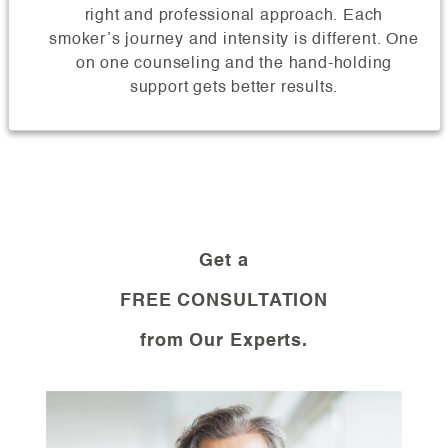
right and professional approach. Each
smoker’s journey and intensity is different. One
on one counseling and the hand-holding
support gets better results.
Get a
FREE CONSULTATION
from Our Experts.