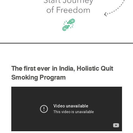
The first ever in India, Holistic Quit
Smoking Program