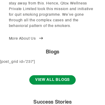
stay away from this. Hence, Qtox Wellness
Private Limited took this mission and initiative
for quit smoking programme. We’ve gone
through all the complex cases and the
behavioral pattern of the smokers.
More About Us
Blogs
[post_grid id='237']
VIEW ALL BLOGS
Success Stories