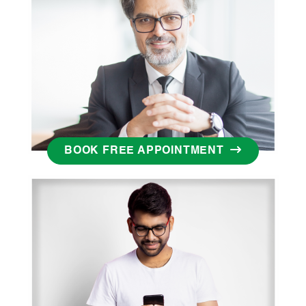
BOOK FREE APPOINTMENT