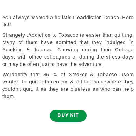
You always wanted a holistic Deaddiction Coach. Here
Its!!
Strangely ,Addiction to Tobacco is easier than quitting.
Many of them have admitted that they indulged in
Smoking & Tobacco Chewing during their College
days, with office colleagues or during the stress days
or may be often just to have the adventure.
WeIdentify that 85 % of Smoker & Tobacco users
wanted to quit tobacco on & off,but somewhere they
couldn't quit. It as they are clueless as who can help
them.
BUY KIT