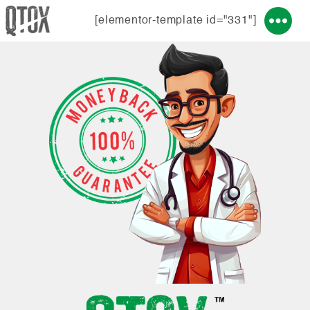
[elementor-template id="331"]