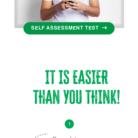
SELF ASSESSMENT TEST