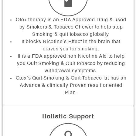
Qtox therapy is an FDA Approved Drug & used
by Smokers & Tobacco Chewer to help stop
Smoking & quit tobacco globally.
It blocks Nicotine’s Effect in the brain that
craves you for smoking.
It is a FDA approved non Nicotine AId to help
you Quit Smoking & Quit tobacco by reducing
withdrawal symptoms.
Qtox’s Quit Smoking & Quit Tobacco kit has an
Advance & clinically Proven result oriented
Plan.
Holistic Support