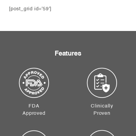
[post_grid id='59']
Features
FDA
Clinically
Approved
Proven