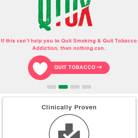
If this can’t help you to Quit Smoking & Quit Tobacco
This February, Gift your hubby a tobacco-free life!
Order your Quit Smoking & Quit Tobacco Kit
Let our holistic team help you!
Addiction, then nothing can.
QUIT TOBACCO
QUIT TOBACCO
QUIT TOBACCO
QUIT TOBACCO
Clinically Proven