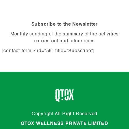
Subscribe to the Newsletter
Monthly sending of the summary of the activities
carried out and future ones
[contact-form-7 id="59" title="Subscribe"]
Copyright All Right Reserved
QTOX WELLNESS PRIVATE LIMITED