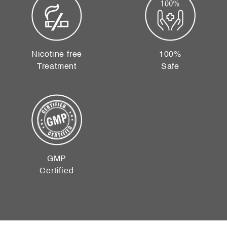
Nicotine free
100%
Treatment
Safe
GMP
Certified