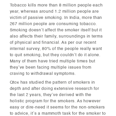
Tobacco kills more than 8 million people each
year, whereas around 1.2 million people are
victim of passive smoking. In India, more than
267 million people are consuming tobacco.
Smoking doesn’t affect the smoker itself but it
also affects their family, surroundings in terms
of physical and financial. As per our recent
internal survey, 80% of the people really want
to quit smoking, but they couldn’t do it alone.
Many of them have tried multiple times but
they’ve been facing multiple issues from
craving to withdrawal symptoms.
Qtox has studied the pattern of smokers in
depth and after doing extensive research for
the last 2 years, they’ve derived with the
holistic program for the smokers. As however
easy or dire-need it seems for the non-smokers
to advice, it’s a mammoth task for the smoker to