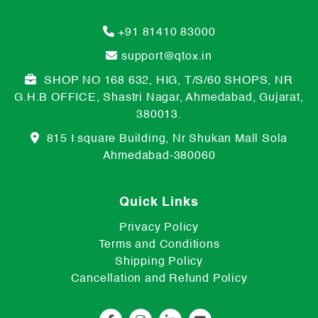
+91 81410 83000
support@qtox.in
SHOP NO 168 632, HIG, T/S/60 SHOPS, NR
G.H.B OFFICE, Shastri Nagar, Ahmedabad, Gujarat,
380013.
815 I square Building, Nr Shukan Mall Sola
Ahmedabad-380060
Quick Links
Privacy Policy
Terms and Conditions
Shipping Policy
Cancellation and Refund Policy