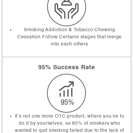
Smoking Addiction & Tobacco Chewing
Cessation Follow Certains stages that merge
into each others
95% Success Rate
It’s not one more OTC product, where you’ve to
do it by yourselves, as 85% of smokers who
wanted to quit smoking failed due to the lack of