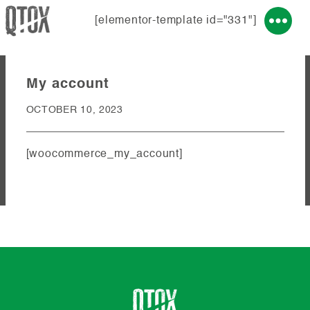
[elementor-template id="331"]
My account
OCTOBER 10, 2023
[woocommerce_my_account]