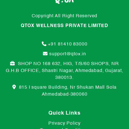
Copyright All Right Reserved
QTOX WELLNESS PRIVATE LIMITED
+91 81410 83000
support@qtox.in
SHOP NO 168 632, HIG, T/S/60 SHOPS, NR
G.H.B OFFICE, Shastri Nagar, Ahmedabad, Gujarat,
380013.
815 I square Building, Nr Shukan Mall Sola
Ahmedabad-380060
Quick Links
Privacy Policy