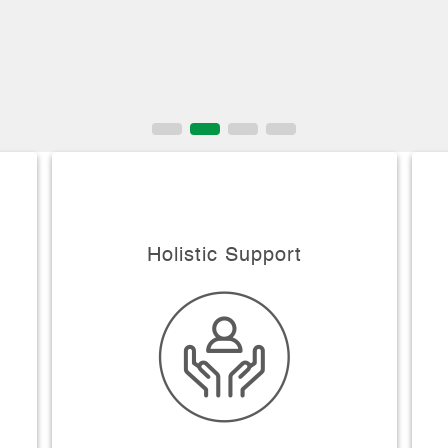
Holistic Support
y
Smoking Addiction & Tobacco Chewing
Cessation Follow Certains stages that
merge into each others
o