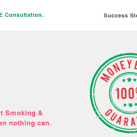
E Consultation.
Success St
ubby a tobacco-
uit Smoking &
& Quit Tobacco
you!
en nothing can.