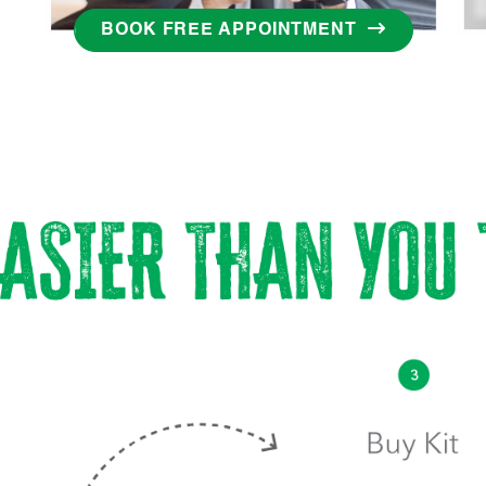
BOOK FREE APPOINTMENT