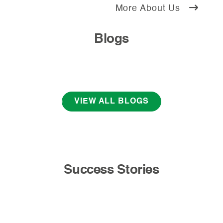
More About Us
Blogs
VIEW ALL BLOGS
Success Stories