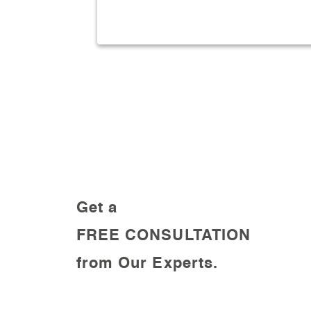
result oriented Plan.
Get a
FREE CONSULTATION
from Our Experts.