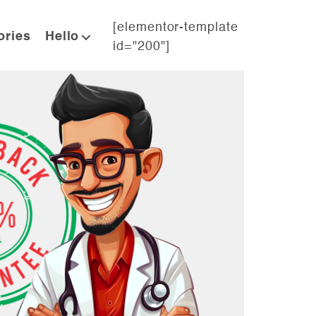
[elementor-template
ories
Hello
id="200"]