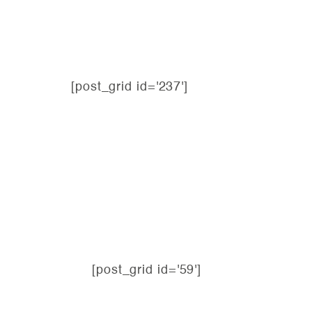
[post_grid id='237']
[post_grid id='59']