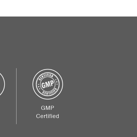
GMP
Certified