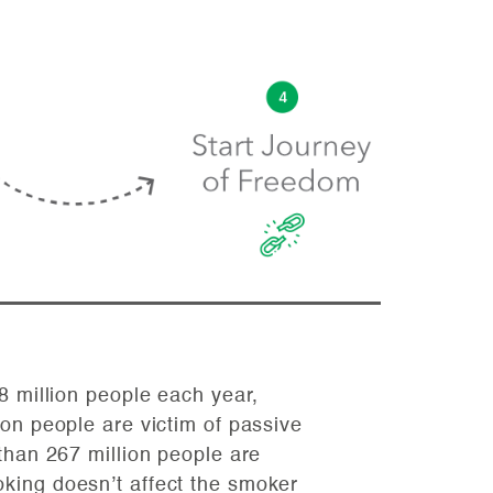
8 million people each year,
on people are victim of passive
than 267 million people are
ing doesn’t affect the smoker