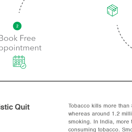
Tobacco kills more than 
istic Quit
whereas around 1.2 milli
smoking. In India, more 
consuming tobacco. Smok