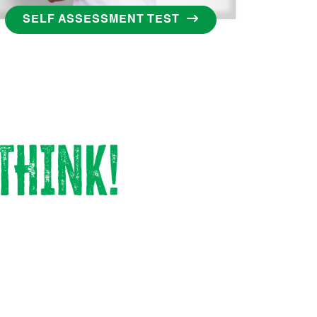
SELF ASSESSMENT TEST