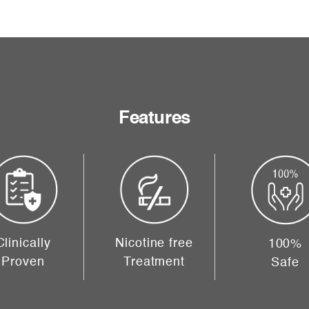
Features
Clinically
Nicotine free
100%
Proven
Treatment
Safe