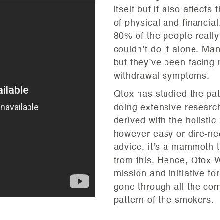
itself but it also affects
of physical and financial
80% of the people really
couldn’t do it alone. Ma
but they’ve been facing 
withdrawal symptoms.
Qtox has studied the pat
doing extensive research
derived with the holisti
however easy or dire-ne
advice, it’s a mammoth 
from this. Hence, Qtox W
mission and initiative 
gone through all the co
pattern of the smokers.