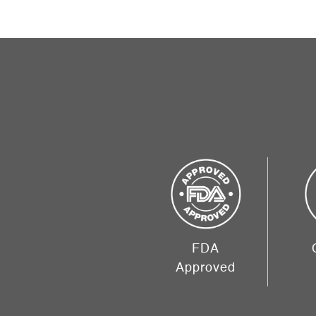
FDA
Approved