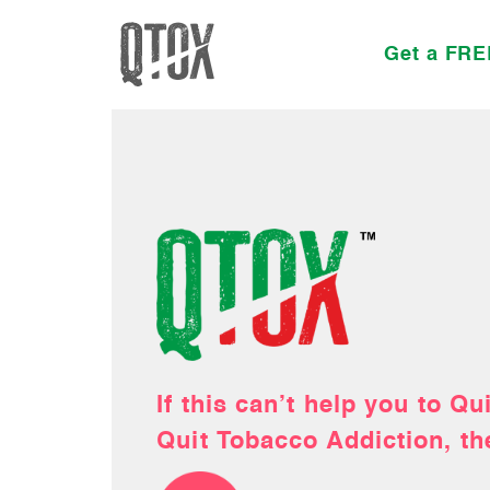
Get a FRE
This February, Gift your h
If this can’t help you to Q
Order your Quit Smoking 
Let our holistic team help 
free life!
Quit Tobacco Addiction, th
Kit