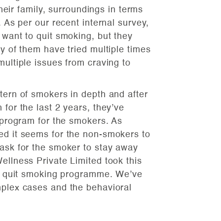
 their family, surroundings in terms
. As per our recent internal survey,
 want to quit smoking, but they
ny of them have tried multiple times
multiple issues from craving to
tern of smokers in depth and after
 for the last 2 years, they’ve
c program for the smokers. As
ed it seems for the non-smokers to
task for the smoker to stay away
ellness Private Limited took this
for quit smoking programme. We’ve
mplex cases and the behavioral