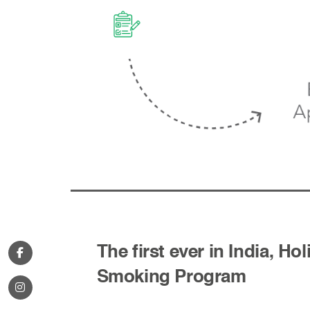
The first ever in India, Hol
Smoking Program