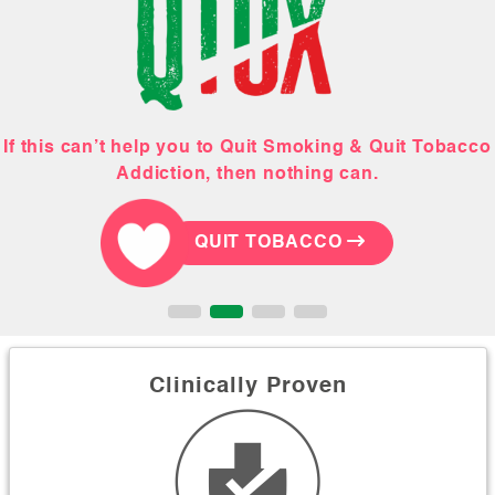
If this can’t help you to Quit Smoking & Quit Tobacco
This February, Gift your hubby a tobacco-free life!
Order your Quit Smoking & Quit Tobacco Kit
Let our holistic team help you!
Addiction, then nothing can.
QUIT TOBACCO
QUIT TOBACCO
QUIT TOBACCO
QUIT TOBACCO
Clinically Proven