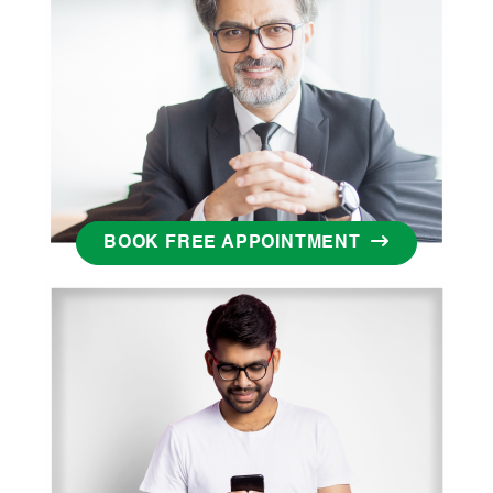
BOOK FREE APPOINTMENT