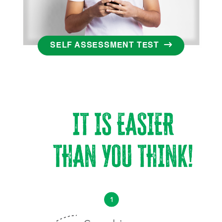
SELF ASSESSMENT TEST