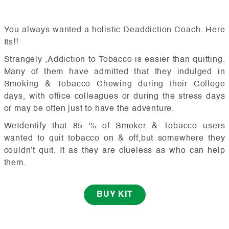
You always wanted a holistic Deaddiction Coach. Here
Its!!
Strangely ,Addiction to Tobacco is easier than quitting.
Many of them have admitted that they indulged in
Smoking & Tobacco Chewing during their College
days, with office colleagues or during the stress days
or may be often just to have the adventure.
WeIdentify that 85 % of Smoker & Tobacco users
wanted to quit tobacco on & off,but somewhere they
couldn't quit. It as they are clueless as who can help
them.
BUY KIT