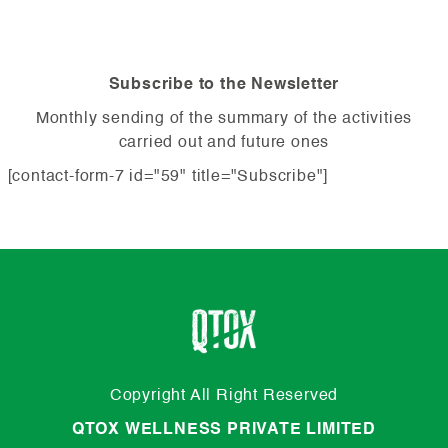
Subscribe to the Newsletter
Monthly sending of the summary of the activities
carried out and future ones
[contact-form-7 id="59" title="Subscribe"]
Copyright All Right Reserved
QTOX WELLNESS PRIVATE LIMITED