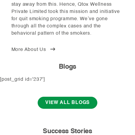
stay away from this. Hence, Qtox Wellness
Private Limited took this mission and initiative
for quit smoking programme. We’ve gone
through all the complex cases and the
behavioral pattern of the smokers.
More About Us
Blogs
[post_grid id='237']
VIEW ALL BLOGS
Success Stories