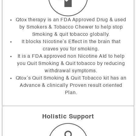
Qtox therapy is an FDA Approved Drug & used
by Smokers & Tobacco Chewer to help stop
Smoking & quit tobacco globally.
It blocks Nicotine’s Effect in the brain that
craves you for smoking.
It is a FDA approved non Nicotine AId to help
you Quit Smoking & Quit tobacco by reducing
withdrawal symptoms.
Qtox’s Quit Smoking & Quit Tobacco kit has an
Advance & clinically Proven result oriented
Plan.
Holistic Support