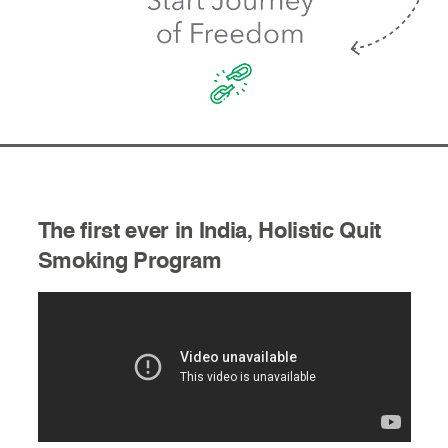
The first ever in India, Holistic Quit
Smoking Program