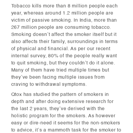
Tobacco kills more than 8 million people each
year, whereas around 1.2 million people are
victim of passive smoking. In India, more than
267 million people are consuming tobacco.
Smoking doesn’t affect the smoker itself but it
also affects their family, surroundings in terms
of physical and financial. As per our recent
internal survey, 80% of the people really want
to quit smoking, but they couldn’t do it alone.
Many of them have tried multiple times but
they’ve been facing multiple issues from
craving to withdrawal symptoms.
Qtox has studied the pattern of smokers in
depth and after doing extensive research for
the last 2 years, they’ve derived with the
holistic program for the smokers. As however
easy or dire-need it seems for the non-smokers
to advice, it’s a mammoth task for the smoker to