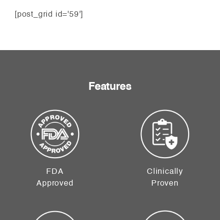
[post_grid id='59']
Features
FDA
Clinically
Approved
Proven