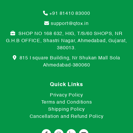
+91 81410 83000
support@qtox.in
SHOP NO 168 632, HIG, T/S/60 SHOPS, NR
G.H.B OFFICE, Shastri Nagar, Ahmedabad, Gujarat,
380013.
815 I square Building, Nr Shukan Mall Sola
Ahmedabad-380060
Quick Links
Privacy Policy
Terms and Conditions
Shipping Policy
Cancellation and Refund Policy