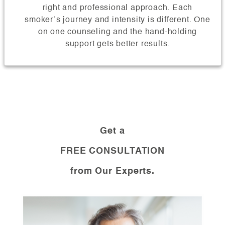
right and professional approach. Each
smoker’s journey and intensity is different. One
on one counseling and the hand-holding
support gets better results.
Get a
FREE CONSULTATION
from Our Experts.