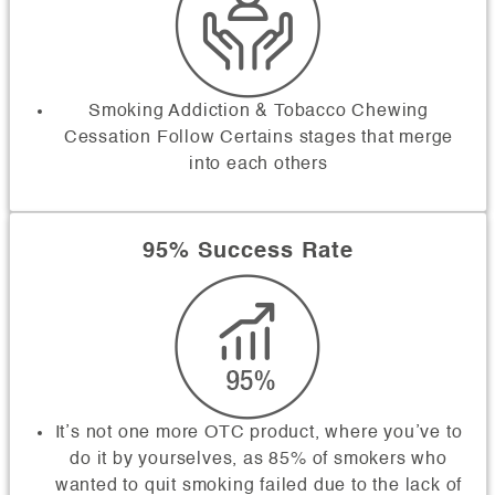
Smoking Addiction & Tobacco Chewing
Cessation Follow Certains stages that merge
into each others
95% Success Rate
It’s not one more OTC product, where you’ve to
do it by yourselves, as 85% of smokers who
wanted to quit smoking failed due to the lack of