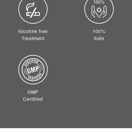
Nicotine free
100%
Treatment
Safe
GMP
Certified