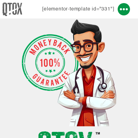
[elementor-template id="331"]